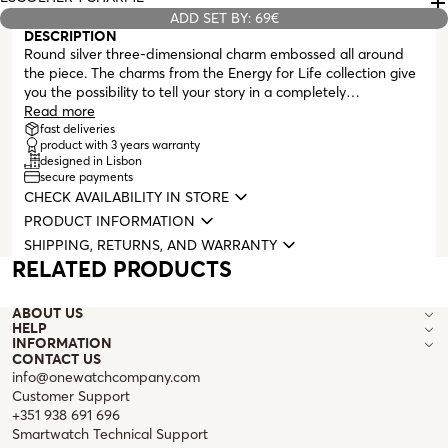
ADD SET BY: 69€
DESCRIPTION
Round silver three-dimensional charm embossed all around
the piece. The charms from the Energy for Life collection give
you the possibility to tell your story in a completely
personalized way. A memory, an unforgettable moment
Read more
immortalized on your neck or wrist. Compatible with all
fast deliveries
product with 3 years warranty
masters from the Energy for Life collection (necklaces,
designed in Lisbon
bracelets, earrings, and bangles with clasp).
secure payments
CHECK AVAILABILITY IN STORE
PRODUCT INFORMATION
SHIPPING, RETURNS, AND WARRANTY
RELATED PRODUCTS
ABOUT US
HELP
INFORMATION
CONTACT US
info@onewatchcompany.com
Customer Support
+351 938 691 696
Smartwatch Technical Support