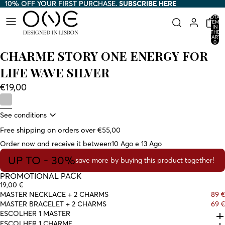
10% OFF YOUR FIRST PURCHASE.
10% OFF YOUR FIRST PURCHASE. SUBSCRIBE HERE
SUBSCRIBE HERE
TOTAL
ITEMS
IN
THE
CART:
0
CHARME STORY ONE ENERGY FOR
LIFE WAVE SILVER
€19,00
See conditions
Free shipping on orders over €55,00
Order now and receive it between
10 Ago e 13 Ago
UP TO - 30%
save more by buying this product together!
PROMOTIONAL PACK
19,00 €
MASTER NECKLACE + 2 CHARMS
89 €
MASTER BRACELET + 2 CHARMS
69 €
ESCOLHER 1 MASTER
ESCOLHER 1 CHARME