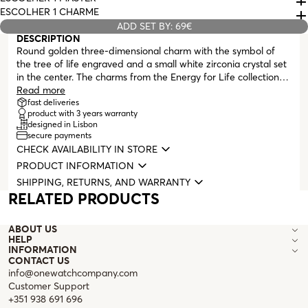
ESCOLHER 1 CHARME
ADD SET BY: 69€
DESCRIPTION
Round golden three-dimensional charm with the symbol of
the tree of life engraved and a small white zirconia crystal set
in the center. The charms from the Energy for Life collection
give you the possibility to tell your story in a completely
Read more
personalized way. A memory, an unforgettable moment
fast deliveries
product with 3 years warranty
immortalized on your neck or wrist. Compatible with all
designed in Lisbon
masters from the Energy for Life collection (necklaces,
secure payments
bracelets, and bangles with clasp).
CHECK AVAILABILITY IN STORE
PRODUCT INFORMATION
SHIPPING, RETURNS, AND WARRANTY
RELATED PRODUCTS
ABOUT US
HELP
INFORMATION
CONTACT US
info@onewatchcompany.com
Customer Support
+351 938 691 696