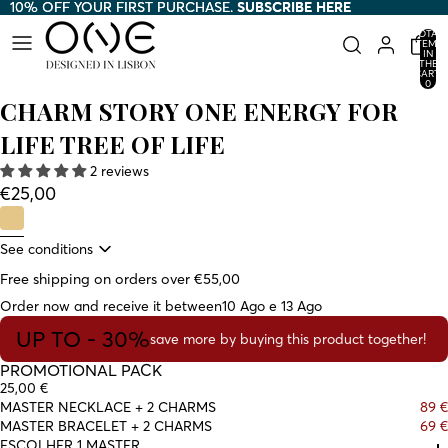
10% OFF YOUR FIRST PURCHASE.
10% OFF YOUR FIRST PURCHASE. SUBSCRIBE HERE
SUBSCRIBE HERE
TOTAL
ITEMS
IN
THE
CART:
0
CHARM STORY ONE ENERGY FOR
LIFE TREE OF LIFE
2 reviews
€25,00
See conditions
Free shipping on orders over €55,00
Order now and receive it between
10 Ago e 13 Ago
UP TO - 30%
save more by buying this product together!
PROMOTIONAL PACK
25,00 €
MASTER NECKLACE + 2 CHARMS
89 €
MASTER BRACELET + 2 CHARMS
69 €
ESCOLHER 1 MASTER