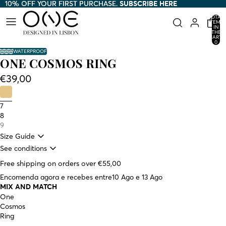
10% OFF YOUR FIRST PURCHASE.
10% OFF YOUR FIRST PURCHASE. SUBSCRIBE HERE
SUBSCRIBE HERE
TOTAL
ITEMS
IN
THE
CART:
0
WATERPROOF
ONE COSMOS RING
€39,00
7
8
9
Size Guide
See conditions
Free shipping on orders over €55,00
Encomenda agora e recebes entre
10 Ago e 13 Ago
MIX AND MATCH
One
Cosmos
Ring