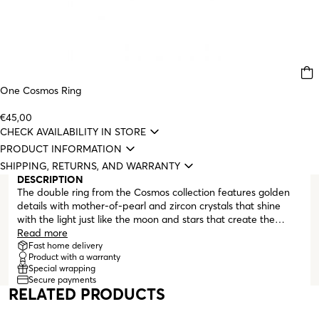
One Cosmos Ring
€45,00
CHECK AVAILABILITY IN STORE
PRODUCT INFORMATION
SHIPPING, RETURNS, AND WARRANTY
DESCRIPTION
The double ring from the Cosmos collection features golden
details with mother-of-pearl and zircon crystals that shine
with the light just like the moon and stars that create the
beauty of our sky. The pieces orbit each other, just like planets
Read more
in a delicate balance. Cosmo is a unique set that can be worn
Fast home delivery
Product with a warranty
on any occasion. This is the celestial collection for those who
Special wrapping
like to let their imagination expand to create infinite
Secure payments
combinations. When you look at these pieces, let your mind be
RELATED PRODUCTS
filled with the wonders and the eternal nature of the universe.