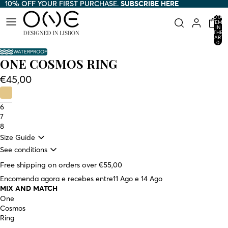
10% OFF YOUR FIRST PURCHASE.
10% OFF YOUR FIRST PURCHASE. SUBSCRIBE HERE
SUBSCRIBE HERE
TOTAL
ITEMS
IN
THE
CART:
0
WATERPROOF
ONE COSMOS RING
€45,00
6
7
8
Size Guide
See conditions
Free shipping on orders over €55,00
Encomenda agora e recebes entre
11 Ago e 14 Ago
MIX AND MATCH
One
Cosmos
Ring