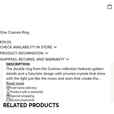
One Cosmos Ring
€29,00
CHECK AVAILABILITY IN STORE
PRODUCT INFORMATION
SHIPPING, RETURNS, AND WARRANTY
DESCRIPTION
The double ring from the Cosmos collection features golden
details and a futuristic design with zirconia crystals that shine
with the light just like the moon and stars that create the
beauty of our sky. The pieces orbit each other, just like planets
Read more
in a delicate balance. Cosmo is a unique set that can be worn
Fast home delivery
Product with a warranty
on any occasion. This is the celestial collection for those who
Special wrapping
like to let their imagination expand to create infinite
Secure payments
combinations. When you look at these pieces, let your mind be
RELATED PRODUCTS
filled with the wonders and the eternal nature of the universe.