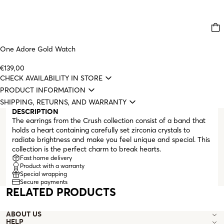
One Adore Gold Watch
€139,00
CHECK AVAILABILITY IN STORE
PRODUCT INFORMATION
SHIPPING, RETURNS, AND WARRANTY
DESCRIPTION
The earrings from the Crush collection consist of a band that
holds a heart containing carefully set zirconia crystals to
radiate brightness and make you feel unique and special. This
collection is the perfect charm to break hearts.
Fast home delivery
Product with a warranty
Special wrapping
Secure payments
RELATED PRODUCTS
ABOUT US
HELP