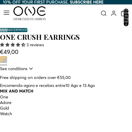
10% OFF YOUR FIRST PURCHASE.
10% OFF YOUR FIRST PURCHASE. SUBSCRIBE HERE
SUBSCRIBE HERE
TOTAL
ITEMS
IN
THE
CART:
0
WATERPROOF
ONE CRUSH EARRINGS
3 reviews
€49,00
See conditions
Free shipping on orders over €55,00
Encomenda agora e recebes entre
10 Ago e 13 Ago
MIX AND MATCH
One
Adore
Gold
Watch