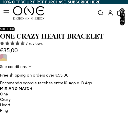
10% OFF YOUR FIRST PURCHASE.
10% OFF YOUR FIRST PURCHASE. SUBSCRIBE HERE
SUBSCRIBE HERE
TOTAL
ITEMS
IN
THE
CART:
0
SOLD OUT
ONE CRAZY HEART BRACELET
7 reviews
€35,00
See conditions
Free shipping on orders over €55,00
Encomenda agora e recebes entre
10 Ago e 13 Ago
MIX AND MATCH
One
Crazy
Heart
Ring