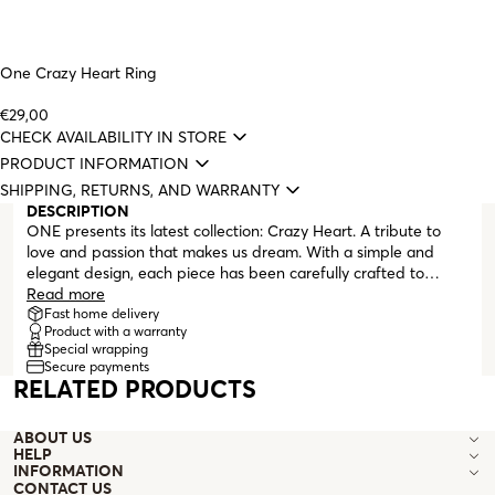
One Crazy Heart Ring
€29,00
CHECK AVAILABILITY IN STORE
PRODUCT INFORMATION
SHIPPING, RETURNS, AND WARRANTY
DESCRIPTION
ONE presents its latest collection: Crazy Heart. A tribute to
love and passion that makes us dream. With a simple and
elegant design, each piece has been carefully crafted to
capture the essence of love. The collection includes a stunning
Read more
necklace, a delicate bracelet, a pair of earrings, and two
Fast home delivery
Product with a warranty
magnificent rings. All pieces are silver-plated and feature
Special wrapping
small hearts alternating between silver, gold, and rose gold
Secure payments
tones, adding a subtle touch of color and distinction. Each
RELATED PRODUCTS
piece in the collection is a unique masterpiece, made to be
worn on any occasion, from a romantic evening to a casual
ABOUT US
meeting. Its simplicity and beauty are the perfect combination
HELP
for women who love elegance and sophistication. The small
INFORMATION
hearts that make up all the pieces represent love and passion,
CONTACT US