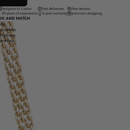
designed in Lisbon
fast deliveries
free returns
20 years of experience
3-year warranty
premium wrapping
IX AND MATCH
ne
eckmess
harming
ecklace