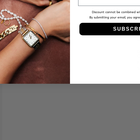
Discount cannot be combined wi
By submitting your email, you agr
SUBSCR
O
€
C
P
S