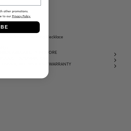
th other promotions.
ee to our
Privacy Policy.
IBE
ne Neckmess Charming Necklace
49,00
HECK AVAILABILITY IN STORE
RODUCT INFORMATION
HIPPING, RETURNS, AND WARRANTY