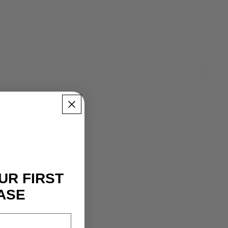
UR FIRST
ASE