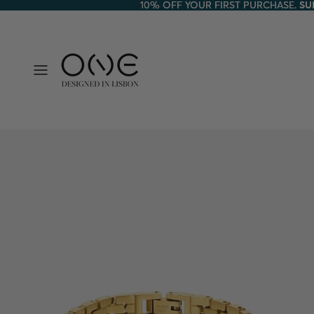
10% OFF YOUR FIRST PURCHASE.
10% OFF YOUR FIRST PURCHASE. SU
SU