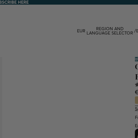
BSCRIBE HERE
BSCRIBE HERE
REGION AND
EUR
/
LANGUAGE SELECTOR
S
F
E