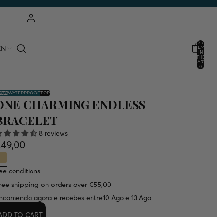
ACCOUNT
TOTAL
EN
ITEMS
IN
THE
OTHER LOGIN OPTIONS
CART:
0
ORDERS
PROFILE
WATERPROOF
TOP
ONE CHARMING ENDLESS
BRACELET
8 reviews
€49,00
ee conditions
ree shipping on orders over €55,00
ncomenda agora e recebes entre
10 Ago e 13 Ago
ADD TO CART