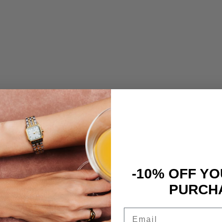
-10% OFF YO
PURCH
Email