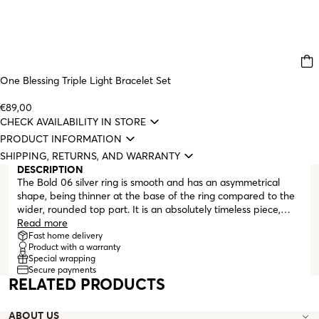
One Blessing Triple Light Bracelet Set
€89,00
CHECK AVAILABILITY IN STORE
PRODUCT INFORMATION
SHIPPING, RETURNS, AND WARRANTY
DESCRIPTION
The Bold 06 silver ring is smooth and has an asymmetrical
shape, being thinner at the base of the ring compared to the
wider, rounded top part. It is an absolutely timeless piece,
ideal for daily wear and can be worn alone or combined with
Read more
other ONE rings following the stacking trend.
Fast home delivery
Product with a warranty
Special wrapping
Secure payments
RELATED PRODUCTS
ABOUT US