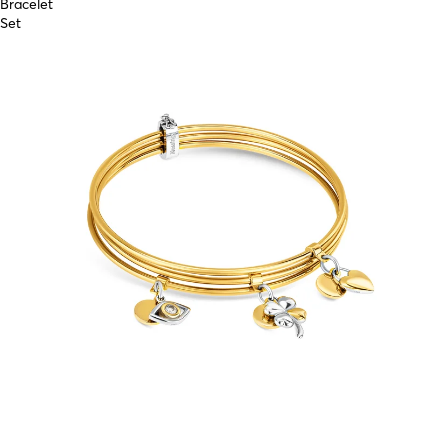
Bracelet
Set