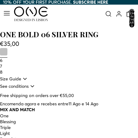
10% OFF YOUR FIRST PURCHASE.
10% OFF YOUR FIRST PURCHASE. SUBSCRIBE HERE
SUBSCRIBE HERE
TOTAL
ITEMS
IN
THE
CART:
0
ONE BOLD 06 SILVER RING
€35,00
6
7
8
Size Guide
See conditions
Free shipping on orders over €55,00
Encomenda agora e recebes entre
11 Ago e 14 Ago
MIX AND MATCH
One
Blessing
Triple
Light