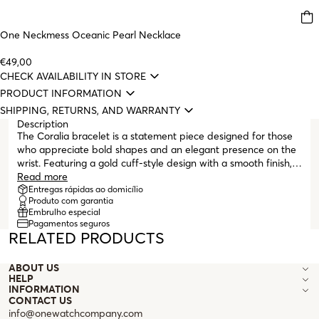
One Neckmess Oceanic Pearl Necklace
€49,00
CHECK AVAILABILITY IN STORE
PRODUCT INFORMATION
SHIPPING, RETURNS, AND WARRANTY
Description
The Coralia bracelet is a statement piece designed for those
who appreciate bold shapes and an elegant presence on the
wrist. Featuring a gold cuff-style design with a smooth finish, it
wraps completely around the wrist, leaving the ends
Read more
misaligned at the top. Its shape gains impact by subtly
Entregas rápidas ao domicílio
Produto com garantia
tapering in the center and becoming progressively thicker at
Embrulho especial
the ends, which finish with a teardrop profile. This contrast
Pagamentos seguros
gives it visual dynamism and a sculptural touch. The hidden
RELATED PRODUCTS
clasp, with a central opening mechanism, makes it easy to put
on without compromising the piece’s continuous design. Worn
ABOUT US
alone or in combination, the Coralia stands out with
HELP
confidence and sophistication, a modern statement in the
INFORMATION
world of bold pieces.
CONTACT US
info@onewatchcompany.com