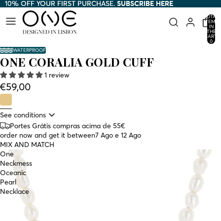
10% OFF YOUR FIRST PURCHASE.
10% OFF YOUR FIRST PURCHASE. SUBSCRIBE HERE
SUBSCRIBE HERE
TOTAL
ITEMS
IN
THE
CART:
0
WATERPROOF
ONE CORALIA GOLD CUFF
1 review
€59,00
See conditions
Portes Grátis compras acima de 55€
order now and get it between
7 Ago e 12 Ago
MIX AND MATCH
One
Neckmess
Oceanic
Pearl
Necklace