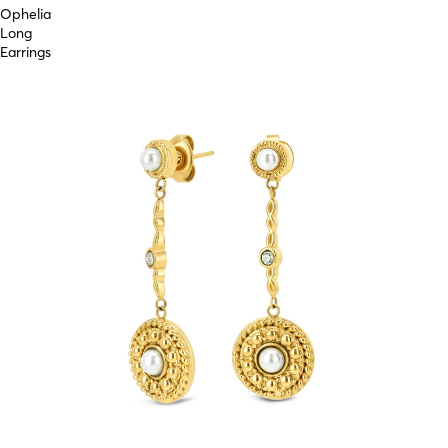
Ophelia
Long
Earrings