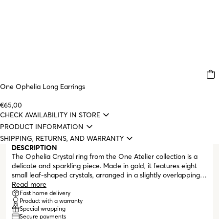
One Ophelia Long Earrings
€65,00
CHECK AVAILABILITY IN STORE
PRODUCT INFORMATION
SHIPPING, RETURNS, AND WARRANTY
DESCRIPTION
The Ophelia Crystal ring from the One Atelier collection is a
delicate and sparkling piece. Made in gold, it features eight
small leaf-shaped crystals, arranged in a slightly overlapping
and irregular pattern, creating a soft and organic design that
Read more
follows the contour of the finger. Each crystal is surrounded by
Fast home delivery
Product with a warranty
a gold rim with a textured finish, which further enhances its
Special wrapping
sparkle. The combination of gold and the shine of the crystals
Secure payments