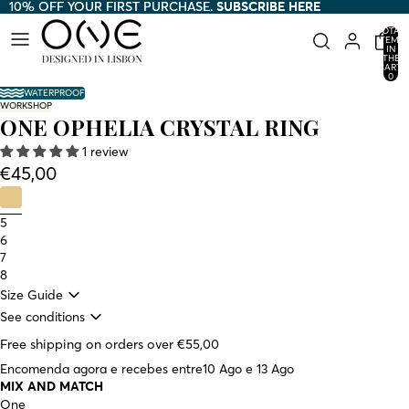
10% OFF YOUR FIRST PURCHASE.
10% OFF YOUR FIRST PURCHASE. SUBSCRIBE HERE
SUBSCRIBE HERE
TOTAL
ITEMS
IN
THE
CART:
0
WATERPROOF
WORKSHOP
ONE OPHELIA CRYSTAL RING
1 review
€45,00
5
6
7
8
Size Guide
See conditions
Free shipping on orders over €55,00
Encomenda agora e recebes entre
10 Ago e 13 Ago
MIX AND MATCH
One