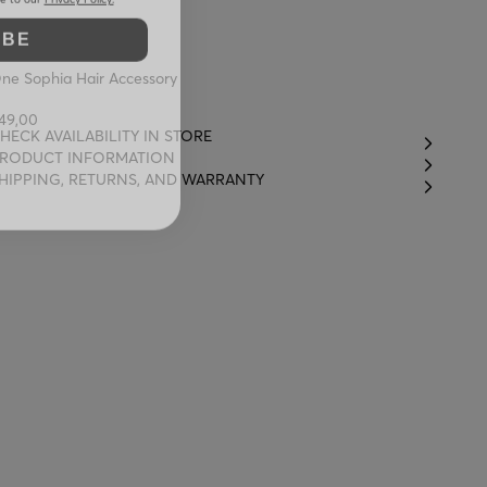
IBE
ne Sophia Hair Accessory
49,00
HECK AVAILABILITY IN STORE
RODUCT INFORMATION
HIPPING, RETURNS, AND WARRANTY