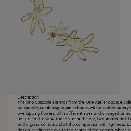
Description
The long Cascade earrings from the One Atelier capsule coll
personality, combining organic shapes with a contemporary t
overlapping flowers, all in different sizes and arranged as h
unexpected look. At the top, near the ear, two smaller half fl
and organic contours, start the composition with lightness. B
design, guiding the eye to the center of the earring, where a