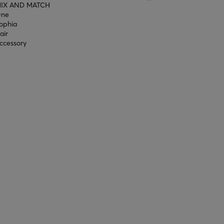
IX AND MATCH
ne
ophia
air
ccessory