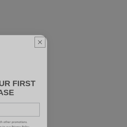
UR FIRST
ASE
th other promotions.
ee to our
Privacy Policy.