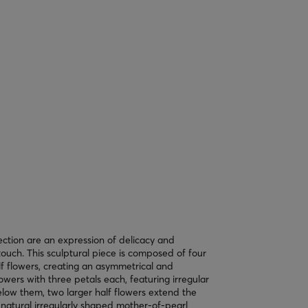
ection are an expression of delicacy and
ouch. This sculptural piece is composed of four
alf flowers, creating an asymmetrical and
owers with three petals each, featuring irregular
elow them, two larger half flowers extend the
 natural irregularly shaped mother-of-pearl