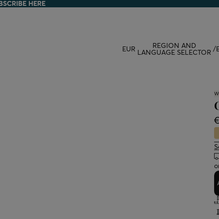
BSCRIBE HERE
BSCRIBE HERE
REGION AND
EUR
/
LANGUAGE SELECTOR
W
S
o