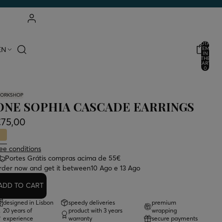
ACCOUNT
TOTAL
EN
ITEMS
IN
THE
OTHER LOGIN OPTIONS
CART:
0
ORDERS
PROFILE
ORKSHOP
ONE SOPHIA CASCADE EARRINGS
€75,00
ee conditions
Portes Grátis compras acima de 55€
rder now and get it between
10 Ago e 13 Ago
ADD TO CART
designed in Lisbon
speedy deliveries
premium
20 years of
product with 3 years
wrapping
experience
warranty
secure payments