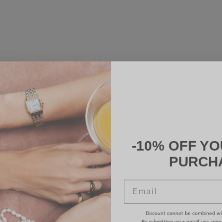
-10% OFF YO
PURCH
Email
Discount cannot be combined wi
By submitting your email, you agr