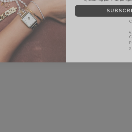
SUBSCR
O
€
C
P
S