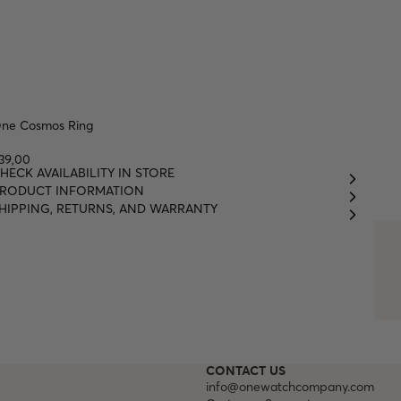
ne Cosmos Ring
39,00
HECK AVAILABILITY IN STORE
RODUCT INFORMATION
HIPPING, RETURNS, AND WARRANTY
CONTACT US
info@onewatchcompany.com