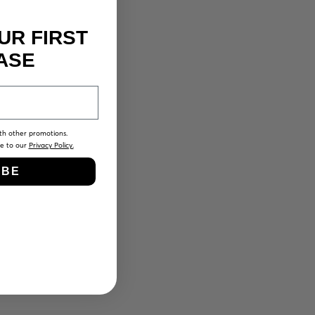
UR FIRST
ASE
th other promotions.
ee to our
Privacy Policy.
IBE