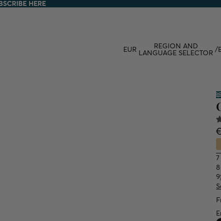
BSCRIBE HERE
BSCRIBE HERE
REGION AND
EUR
/
LANGUAGE SELECTOR
7
8
9
S
F
E