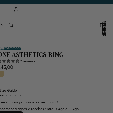
ACCOUNT
TOTAL
EN
ITEMS
IN
THE
OTHER LOGIN OPTIONS
CART:
0
ORDERS
PROFILE
WATERPROOF
ONE ASTHETICS RING
2 reviews
€45,00
Size Guide
ee conditions
ree shipping on orders over €55,00
ncomenda agora e recebes entre
10 Ago e 13 Ago