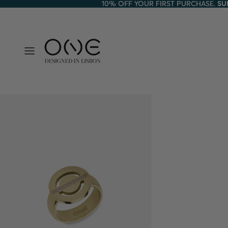
10% OFF YOUR FIRST PURCHASE.
10% OFF YOUR FIRST PURCHASE. SU
SU