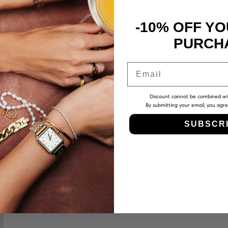
-10% OFF YO
PURCH
Email
Discount cannot be combined wi
By submitting your email, you agr
SUBSCR