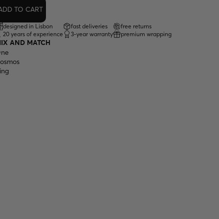
ADD TO CART
designed in Lisbon
fast deliveries
free returns
20 years of experience
3-year warranty
premium wrapping
IX AND MATCH
ne
osmos
ing