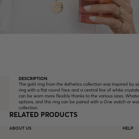
DESCRIPTION
The gold ring from the Asthetics collection was inspired by si
ring with a flat round face and a central line of white crystals 
can be worn more flexibly thanks to the various sizes. Whate
options, and this ring can be paired with a One watch or wor
collection.
RELATED PRODUCTS
ABOUT US
HELP