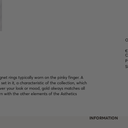
O
€
C
P
S
gnet rings typically worn on the pinky finger. A
set in it, a characteristic of the collection, which
ver your look or mood, gold always matches all
n with the other elements of the Asthetics
INFORMATION