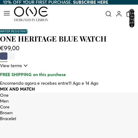
10% OFF YOUR FIRST PURCHASE.
10% OFF YOUR FIRST PURCHASE. SUBSCRIBE HERE
SUBSCRIBE HERE
TOTAL
ITEMS
IN
THE
CART:
0
WATER RESISTANT
ONE HERITAGE BLUE WATCH
€99,00
View terms
FREE SHIPPING
on this purchase
Encomenda agora e recebes entre
11 Ago e 14 Ago
MIX AND MATCH
One
Men
Core
Brown
Bracelet