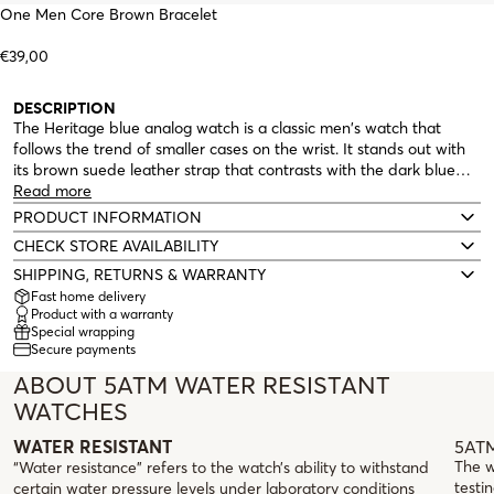
One Men Core Brown Bracelet
€39,00
DESCRIPTION
The Heritage blue analog watch is a classic men's watch that
follows the trend of smaller cases on the wrist. It stands out with
its brown suede leather strap that contrasts with the dark blue
dial inside a round, minimalist, silver case. The three hands (hours,
Read more
minutes, and seconds) are silver, as are the indexes, with special
PRODUCT INFORMATION
detail at the 12 and 6 positions, which are in Roman numerals. A
CHECK STORE AVAILABILITY
classic, timeless watch that, true to its name, can be passed down
SHIPPING, RETURNS & WARRANTY
from generation to generation.
Fast home delivery
Product with a warranty
Special wrapping
Secure payments
ABOUT 5ATM WATER RESISTANT
WATCHES
5ATM
WATER RESISTANT
The w
“Water resistance” refers to the watch’s ability to withstand
testin
certain water pressure levels under laboratory conditions