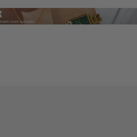
R
inam com sunsets