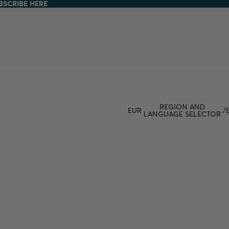
BSCRIBE HERE
BSCRIBE HERE
REGION AND
EUR
/
LANGUAGE SELECTOR