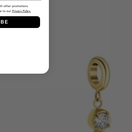
th other promotions.
ee to our
Privacy Policy.
IBE