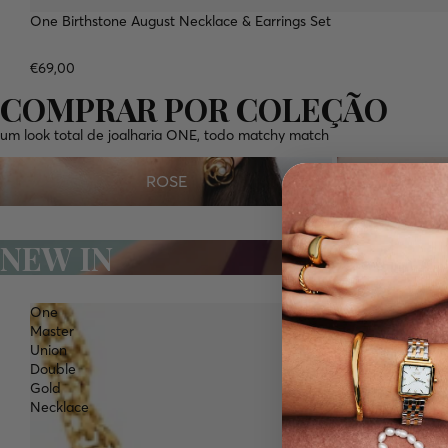
One Birthstone August Necklace & Earrings Set
WATERPROOF
NEW
€69,00
COMPRAR POR COLEÇÃO
um look total de joalharia ONE, todo matchy match
ROSE
ALMA
ROSE
NEW IN
One
Master
Union
Double
Gold
Necklace