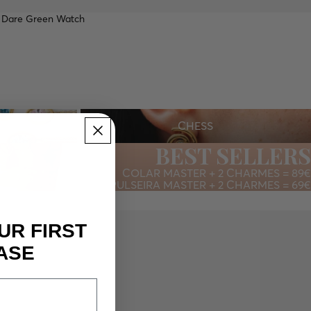
 Dare Green Watch
CHESS
CTION
CHESS
BEST SELLERS
COLAR MASTER + 2 CHARMES = 89€
PULSEIRA MASTER + 2 CHARMES = 69€
UR FIRST
ASE