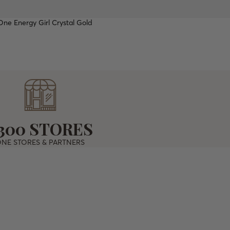
ne Energy Girl Crystal Gold
PROOF
TOP
300 STORES
NE STORES & PARTNERS