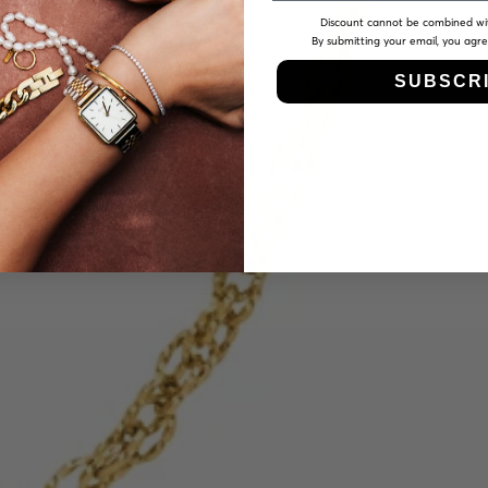
Discount cannot be combined wi
By submitting your email, you agr
SUBSCR