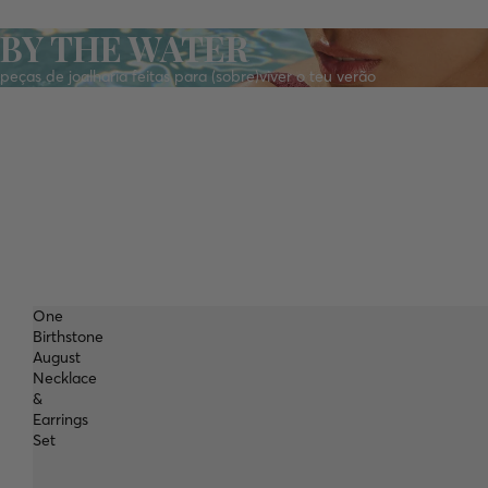
BY THE WATER
peças de joalharia feitas para (sobre)viver o teu verão
One
Birthstone
August
Necklace
&
Earrings
Set