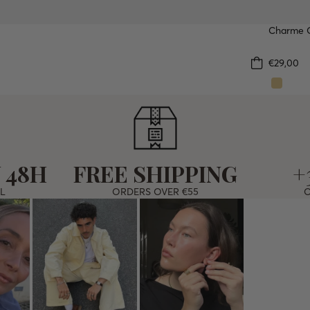
Charme O
WATER
€29,00
 48H
FREE SHIPPING
+
L
ORDERS OVER €55
O