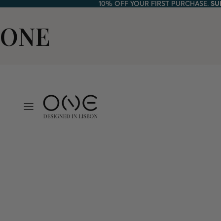
10% OFF YOUR FIRST PURCHASE.
10% OFF YOUR FIRST PURCHASE. SU
SU
ONE