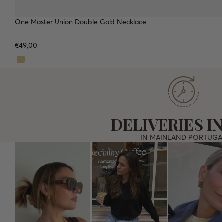
One Master Union Double Gold Necklace
WATERPROOF
TOP
€49,00
DELIVERIES IN
IN MAINLAND PORTUGA