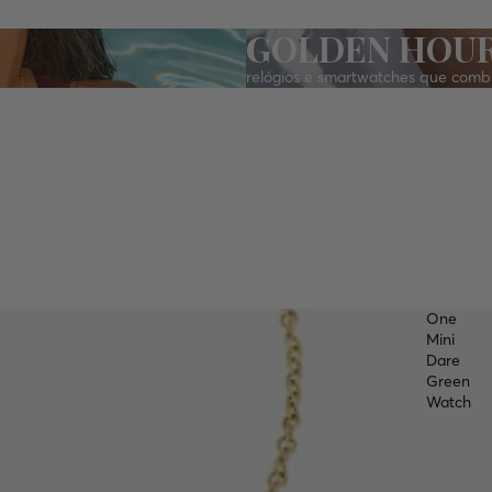
GOLDEN HOU
relógios e smartwatches que comb
One
Mini
Dare
Green
Watch