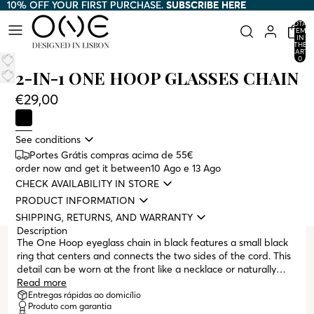
10% OFF YOUR FIRST PURCHASE.
10% OFF YOUR FIRST PURCHASE. SUBSCRIBE HERE
SUBSCRIBE HERE
TOTAL
ITEMS
IN
THE
CART:
0
2-IN-1 ONE HOOP GLASSES CHAIN
€29,00
See conditions
Portes Grátis compras acima de 55€
order now and get it between
10 Ago e 13 Ago
CHECK AVAILABILITY IN STORE
PRODUCT INFORMATION
SHIPPING, RETURNS, AND WARRANTY
Description
The One Hoop eyeglass chain in black features a small black
ring that centers and connects the two sides of the cord. This
detail can be worn at the front like a necklace or naturally
draped down the back. All One eyeglass chains are designed
Read more
to serve a dual purpose, functioning as both an eyeglass chain
Entregas rápidas ao domicílio
Produto com garantia
and a necklace, and are compatible with both sunglasses and