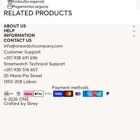
Embrulho especial
prescription glasses.
Pagamentos seguros
RELATED PRODUCTS
ABOUT US
HELP
INFORMATION
CONTACT US
info@onewatchcompany.com
Customer Support
+351 938 691 696
Smartwatch Technical Support
+351 930 514 607
20 Maria Pia Street
1350-208 Lisbon
Payment methods
© 2026
ONE
Crafted by
Skrey