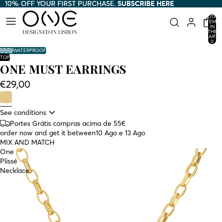
10% OFF YOUR FIRST PURCHASE.
10% OFF YOUR FIRST PURCHASE. SUBSCRIBE HERE
SUBSCRIBE HERE
TOTAL
ITEMS
AY
AY
IN
THE
HE
HE
CART:
0
DEO
DEO
WATERPROOF
TOP
ONE MUST EARRINGS
€29,00
See conditions
Portes Grátis compras acima de 55€
order now and get it between
10 Ago e 13 Ago
MIX AND MATCH
One
Plissé
Necklace