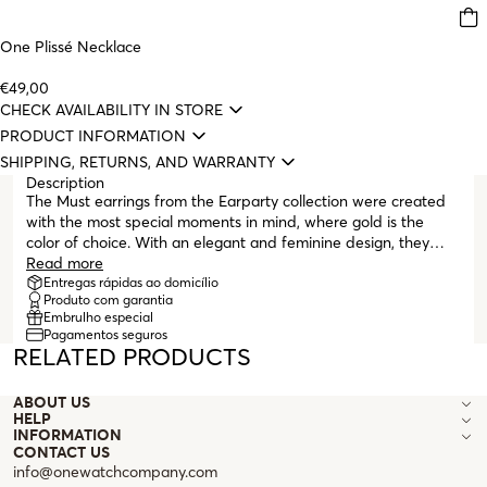
One Plissé Necklace
€49,00
CHECK AVAILABILITY IN STORE
PRODUCT INFORMATION
SHIPPING, RETURNS, AND WARRANTY
Description
The Must earrings from the Earparty collection were created
with the most special moments in mind, where gold is the
color of choice. With an elegant and feminine design, they
stand out for their crescent shape and the unique shine of
Read more
gold. Their sophistication and delicacy make these earrings
Entregas rápidas ao domicílio
Produto com garantia
the perfect choice to complement any formal or party look,
Embrulho especial
adding a touch of sparkle and elegance.
Pagamentos seguros
RELATED PRODUCTS
ABOUT US
HELP
INFORMATION
CONTACT US
info@onewatchcompany.com