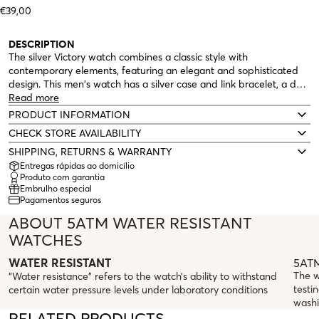
€39,00
DESCRIPTION
The silver Victory watch combines a classic style with
contemporary elements, featuring an elegant and sophisticated
design. This men's watch has a silver case and link bracelet, a dark
blue dial that highlights the red second hand. A robust analog
Read more
watch with a calendar, day of the week, and 5ATM water
PRODUCT INFORMATION
resistance.
CHECK STORE AVAILABILITY
SHIPPING, RETURNS & WARRANTY
Entregas rápidas ao domicílio
Produto com garantia
Embrulho especial
Pagamentos seguros
ABOUT 5ATM WATER RESISTANT
WATCHES
5ATM
WATER RESISTANT
The w
“Water resistance” refers to the watch’s ability to withstand
testin
certain water pressure levels under laboratory conditions
washi
RELATED PRODUCTS