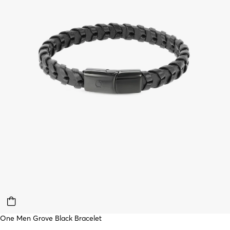
One Men Grove Black Bracelet