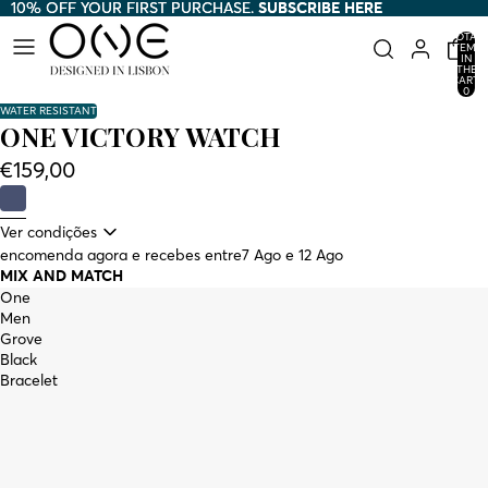
10% OFF YOUR FIRST PURCHASE.
10% OFF YOUR FIRST PURCHASE. SUBSCRIBE HERE
SUBSCRIBE HERE
TOTAL
ITEMS
IN
THE
CART:
0
WATER RESISTANT
ONE VICTORY WATCH
€159,00
Ver condições
encomenda agora e recebes entre
7 Ago e 12 Ago
MIX AND MATCH
One
Men
Grove
Black
Bracelet