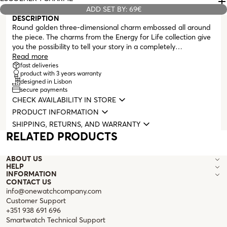
ADD SET BY: 69€
DESCRIPTION
Round golden three-dimensional charm embossed all around
the piece. The charms from the Energy for Life collection give
you the possibility to tell your story in a completely
personalized way. A memory, an unforgettable moment
Read more
immortalized on your neck or wrist. Compatible with all
fast deliveries
product with 3 years warranty
masters from the Energy for Life collection (necklaces,
designed in Lisbon
bracelets, earrings, and bangles with clasp).
secure payments
CHECK AVAILABILITY IN STORE
PRODUCT INFORMATION
SHIPPING, RETURNS, AND WARRANTY
RELATED PRODUCTS
ABOUT US
HELP
INFORMATION
CONTACT US
info@onewatchcompany.com
Customer Support
+351 938 691 696
Smartwatch Technical Support