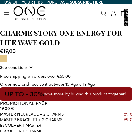
10% OFF YOUR FIRST PURCHASE.
10% OFF YOUR FIRST PURCHASE. SUBSCRIBE HERE
SUBSCRIBE HERE
TOTAL
ITEMS
IN
THE
CART:
0
CHARME STORY ONE ENERGY FOR
LIFE WAVE GOLD
€19,00
See conditions
Free shipping on orders over €55,00
Order now and receive it between
10 Ago e 13 Ago
UP TO - 30%
save more by buying this product together!
PROMOTIONAL PACK
19,00 €
MASTER NECKLACE + 2 CHARMS
89 €
MASTER BRACELET + 2 CHARMS
69 €
ESCOLHER 1 MASTER
ESCOLHER 1 CHARME